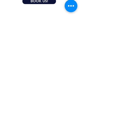
BOOK US!
CONTACT US
Do you have questions? Email Us!
We are happy to help you and we will
reply soon.
* Required fields
Email
Subject
Your message