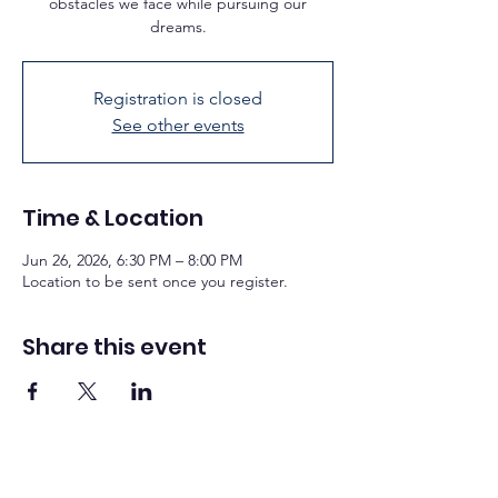
obstacles we face while pursuing our
dreams.
Registration is closed
See other events
Time & Location
Jun 26, 2026, 6:30 PM – 8:00 PM
Location to be sent once you register.
Share this event