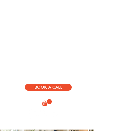
HOME
ABOUT US
D.R.I.V.E. BOOKS & COURSES
SUCCESS
PATH
CONSULTING & SPEAKING
HUMAN JOURNEY
DEVELOPMENT
BOOK A CALL