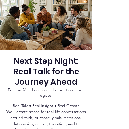
Next Step Night:
Real Talk for the
Journey Ahead
Fri, Jun 26
  |  
Location to be sent once you
register.
Real Talk • Real Insight • Real Growth
We'll create space for real-life conversations
around faith, purpose, goals, decisions,
relationships, career, transition, and the