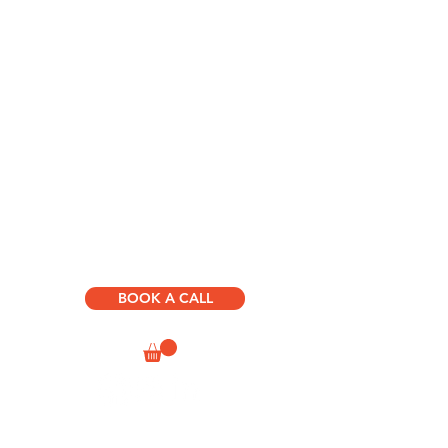
HOME
ABOUT US
D.R.I.V.E. BOOKS & COURSES
SUCCESS
PATH
CONSULTING & SPEAKING
HUMAN JOURNEY
DEVELOPMENT
BOOK A CALL