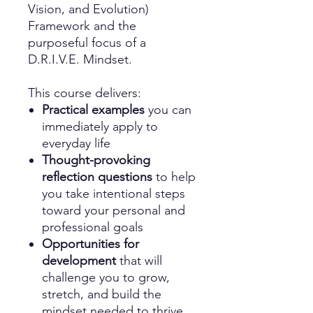
Vision, and Evolution)
Framework and the
purposeful focus of a
D.R.I.V.E. Mindset.
This course delivers:
Practical examples
you can
immediately apply to
everyday life
Thought-provoking
reflection questions
to help
you take intentional steps
toward your personal and
professional goals
Opportunities for
development
that will
challenge you to grow,
stretch, and build the
mindset needed to thrive