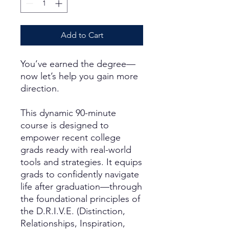
Add to Cart
You’ve earned the degree—
now let’s help you gain more
direction.
This dynamic 90-minute
course is designed to
empower recent college
grads ready with real-world
tools and strategies. It equips
grads to confidently navigate
life after graduation—through
the foundational principles of
the D.R.I.V.E. (Distinction,
Relationships, Inspiration,