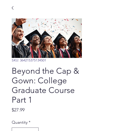
SKU: 364215375134501
Beyond the Cap &
Gown: College
Graduate Course
Part 1
Price
$27.99
Quantity
*